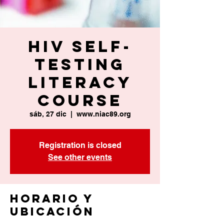
HIV Self-
Testing
Literacy
Course
sáb, 27 dic
  |  
www.niac89.org
Registration is closed
See other events
Horario y
ubicación