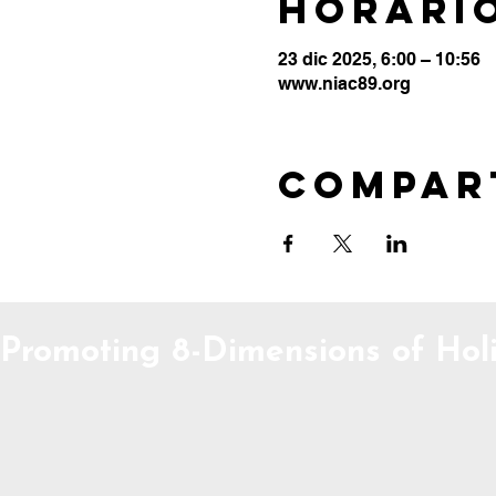
Horario
23 dic 2025, 6:00 – 10:56
www.niac89.org
Compar
Promoting 8-Dimensions of Holi