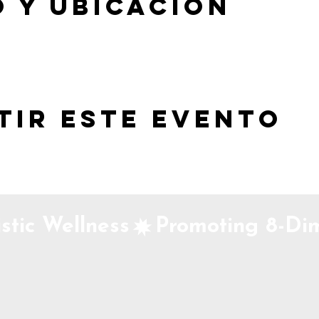
 y ubicación
tir este evento
stic Wellness