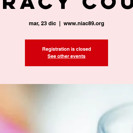
eracy Co
mar, 23 dic
  |  
www.niac89.org
Registration is closed
See other events