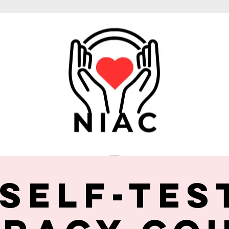
 Self-Tes