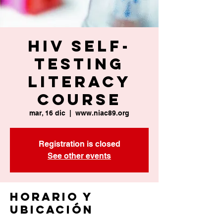
HIV Self-
Testing
Literacy
Course
mar, 16 dic
  |  
www.niac89.org
Registration is closed
See other events
Horario y
ubicación