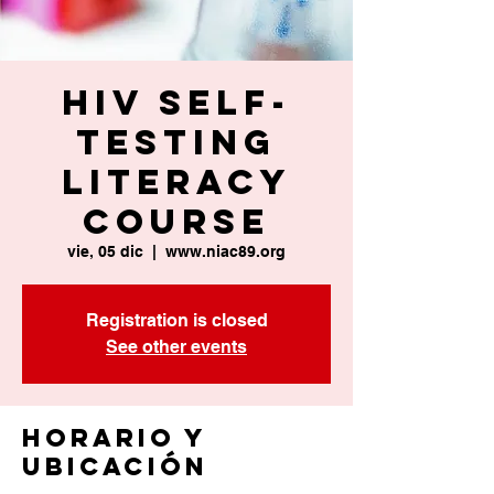
HIV Self-
Testing
Literacy
Course
vie, 05 dic
  |  
www.niac89.org
Registration is closed
See other events
Horario y
ubicación