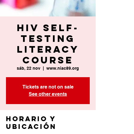
HIV Self-
Testing
Literacy
Course
sáb, 22 nov
  |  
www.niac89.org
Tickets are not on sale
See other events
Horario y
ubicación