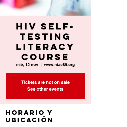
HIV Self-
Testing
Literacy
Course
mié, 12 nov
  |  
www.niac89.org
Tickets are not on sale
See other events
Horario y
ubicación