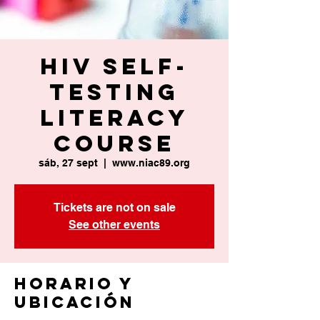
HIV Self-
Testing
Literacy
Course
sáb, 27 sept
  |  
www.niac89.org
Tickets are not on sale
See other events
Horario y
ubicación