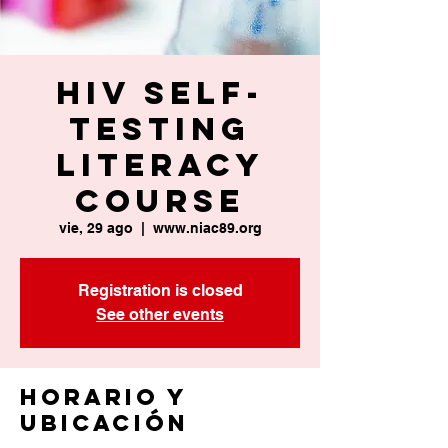
HIV Self-
Testing
Literacy
Course
vie, 29 ago
  |  
www.niac89.org
Registration is closed
See other events
Horario y
ubicación