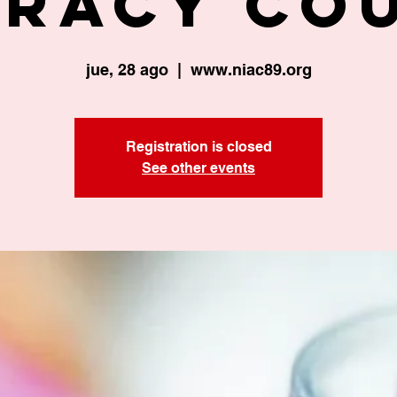
eracy Co
jue, 28 ago
  |  
www.niac89.org
Registration is closed
See other events