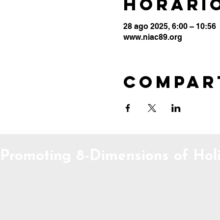
Horario
28 ago 2025, 6:00 – 10:56
www.niac89.org
Compar
Promoting 8-Dimensions of Holi