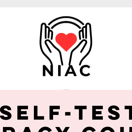
 Self-Tes