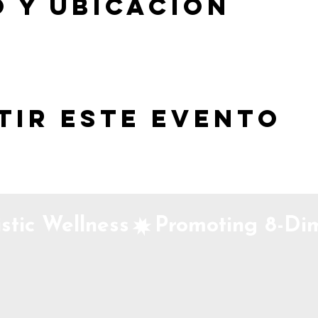
 y ubicación
tir este evento
stic Wellness