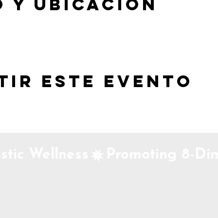
 y ubicación
tir este evento
stic Wellness