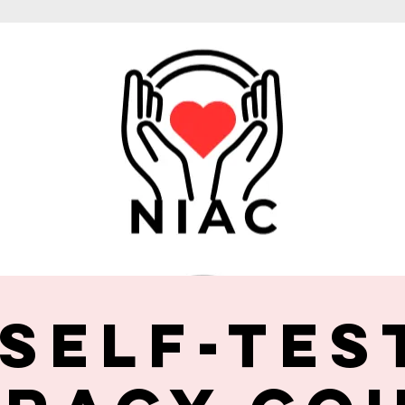
 Self-Tes