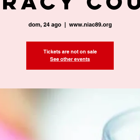
eracy Co
dom, 24 ago
  |  
www.niac89.org
Tickets are not on sale
See other events