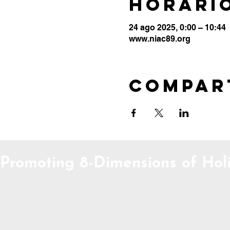
Horario
24 ago 2025, 0:00 – 10:44
www.niac89.org
Compar
Promoting 8-Dimensions of Holi