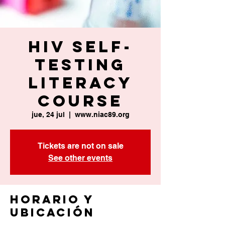
HIV Self-
Testing
Literacy
Course
jue, 24 jul
  |  
www.niac89.org
Tickets are not on sale
See other events
Horario y
ubicación