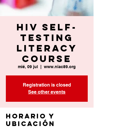
HIV Self-
Testing
Literacy
Course
mié, 09 jul
  |  
www.niac89.org
Registration is closed
See other events
Horario y
ubicación