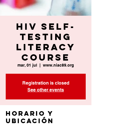
HIV Self-
Testing
Literacy
Course
mar, 01 jul
  |  
www.niac89.org
Registration is closed
See other events
Horario y
ubicación