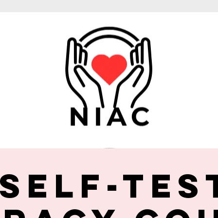
 Self-Tes