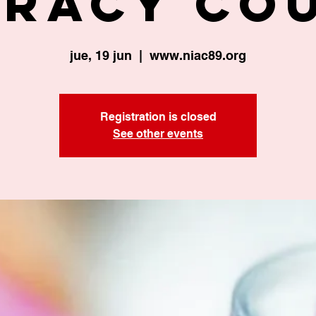
eracy Co
jue, 19 jun
  |  
www.niac89.org
Registration is closed
See other events