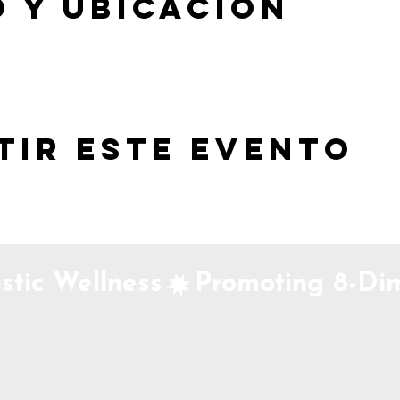
 y ubicación
tir este evento
stic Wellness