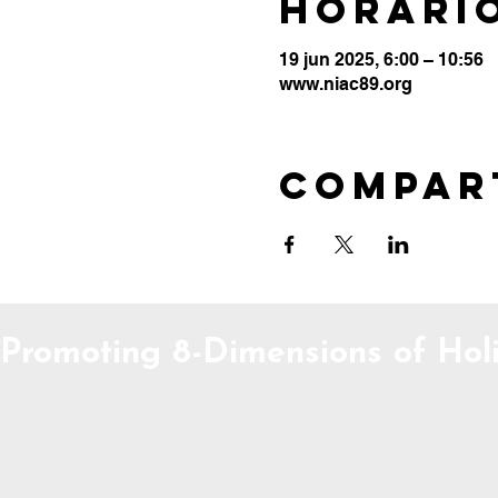
Horario
19 jun 2025, 6:00 – 10:56
www.niac89.org
Compar
Promoting 8-Dimensions of Holi