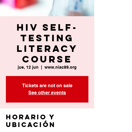
HIV Self-
Testing
Literacy
Course
jue, 12 jun
  |  
www.niac89.org
Tickets are not on sale
See other events
Horario y
ubicación