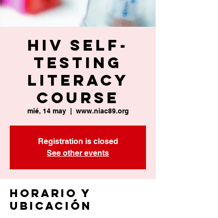
HIV Self-
Testing
Literacy
Course
mié, 14 may
  |  
www.niac89.org
Registration is closed
See other events
Horario y
ubicación