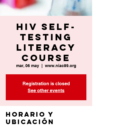
HIV Self-
Testing
Literacy
Course
mar, 06 may
  |  
www.niac89.org
Registration is closed
See other events
Horario y
ubicación