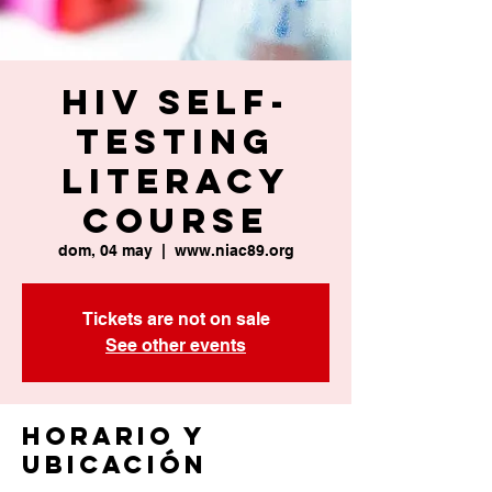
HIV Self-
Testing
Literacy
Course
dom, 04 may
  |  
www.niac89.org
Tickets are not on sale
See other events
Horario y
ubicación