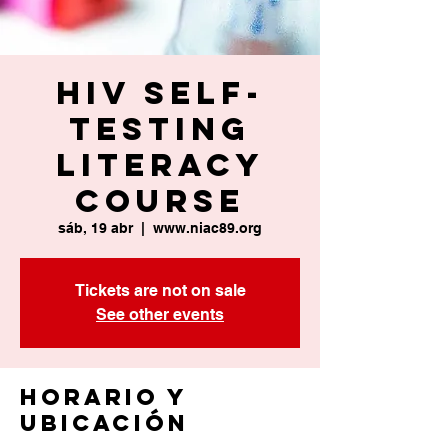
HIV Self-
Testing
Literacy
Course
sáb, 19 abr
  |  
www.niac89.org
Tickets are not on sale
See other events
Horario y
ubicación