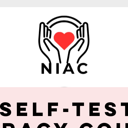
 Self-Tes