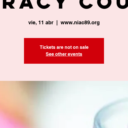
eracy Co
vie, 11 abr
  |  
www.niac89.org
Tickets are not on sale
See other events