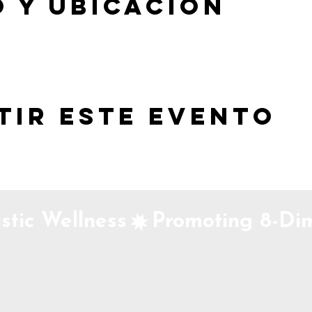
 y ubicación
tir este evento
stic Wellness