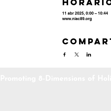
Horario
11 abr 2025, 0:00 – 10:44
www.niac89.org
Compar
Promoting 8-Dimensions of Holi