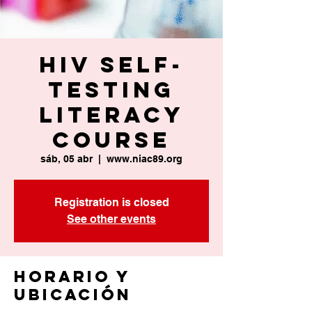
HIV Self-
Testing
Literacy
Course
sáb, 05 abr
  |  
www.niac89.org
Registration is closed
See other events
Horario y
ubicación