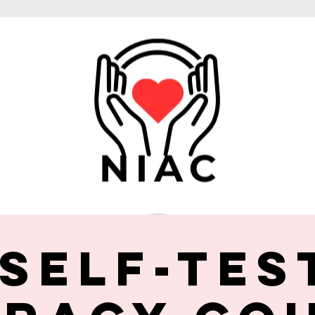
 Self-Tes