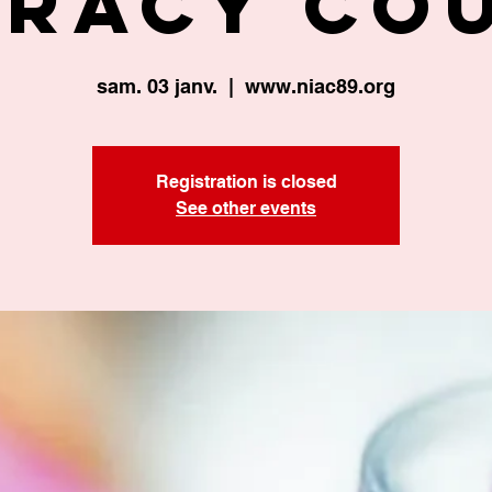
eracy Co
sam. 03 janv.
  |  
www.niac89.org
Registration is closed
See other events