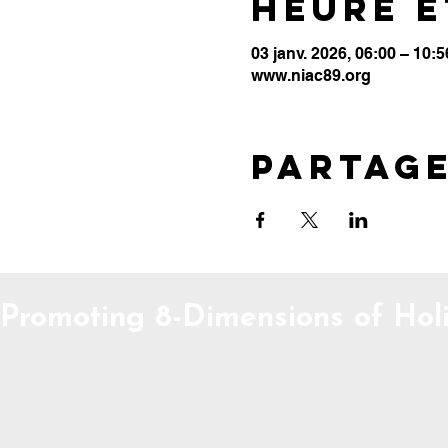
Heure e
03 janv. 2026, 06:00 – 10:5
www.niac89.org
Partag
Promoting 8-Dimensions of Holi