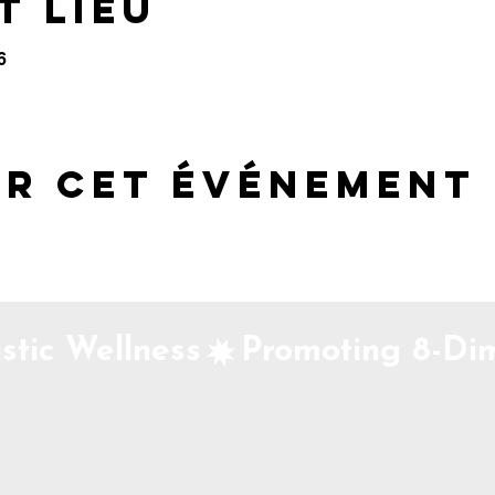
t lieu
6
er cet événement
stic Wellness