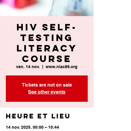
HIV Self-
Testing
Literacy
Course
ven. 14 nov.
  |  
www.niac89.org
Tickets are not on sale
See other events
Heure et lieu
14 nov. 2025, 00:00 – 10:44