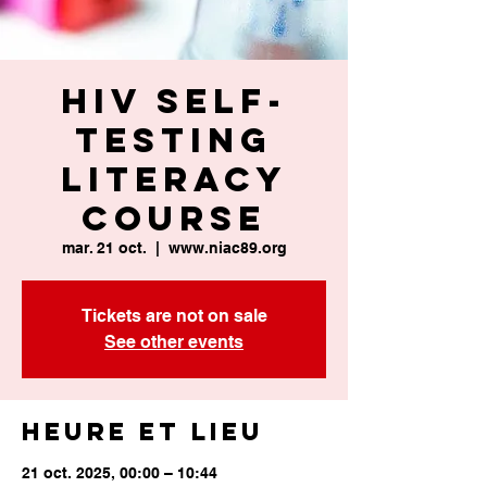
HIV Self-
Testing
Literacy
Course
mar. 21 oct.
  |  
www.niac89.org
Tickets are not on sale
See other events
Heure et lieu
21 oct. 2025, 00:00 – 10:44