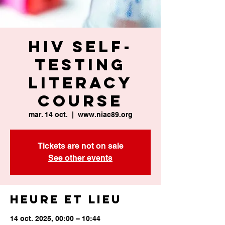
HIV Self-
Testing
Literacy
Course
mar. 14 oct.
  |  
www.niac89.org
Tickets are not on sale
See other events
Heure et lieu
14 oct. 2025, 00:00 – 10:44