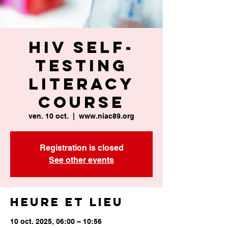
HIV Self-
Testing
Literacy
Course
ven. 10 oct.
  |  
www.niac89.org
Registration is closed
See other events
Heure et lieu
10 oct. 2025, 06:00 – 10:56