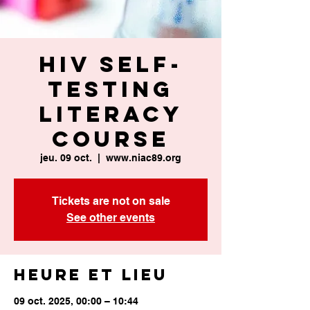
HIV Self-
Testing
Literacy
Course
jeu. 09 oct.
  |  
www.niac89.org
Tickets are not on sale
See other events
Heure et lieu
09 oct. 2025, 00:00 – 10:44