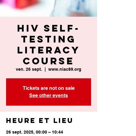
HIV Self-
Testing
Literacy
Course
ven. 26 sept.
  |  
www.niac89.org
Tickets are not on sale
See other events
Heure et lieu
26 sept. 2025, 00:00 – 10:44