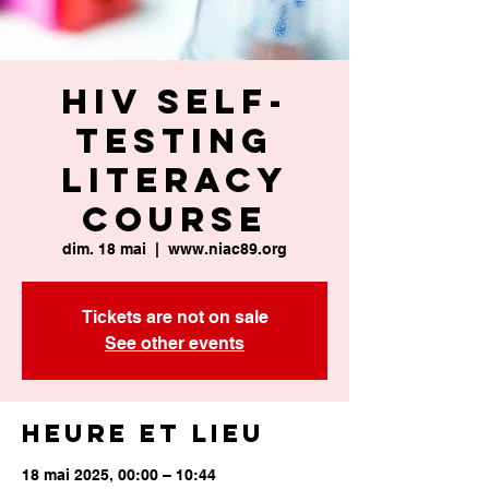
HIV Self-
Testing
Literacy
Course
dim. 18 mai
  |  
www.niac89.org
Tickets are not on sale
See other events
Heure et lieu
18 mai 2025, 00:00 – 10:44