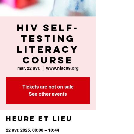
HIV Self-
Testing
Literacy
Course
mar. 22 avr.
  |  
www.niac89.org
Tickets are not on sale
See other events
Heure et lieu
22 avr. 2025, 00:00 – 10:44