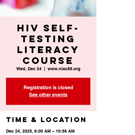
HIV Self-
Testing
Literacy
Course
Wed, Dec 24
  |  
www.niac89.org
Registration is closed
See other events
Time & Location
Dec 24, 2025, 6:00 AM – 10:56 AM