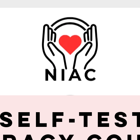
 Self-Tes