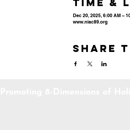
Time & 
Dec 20, 2025, 6:00 AM – 1
www.niac89.org
Share t
Promoting 8-Dimensions of Holi