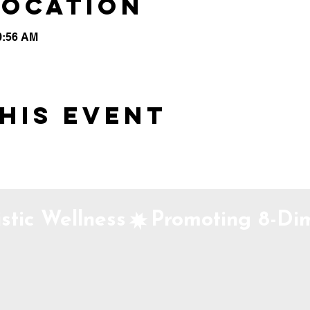
Location
0:56 AM
his event
stic Wellness