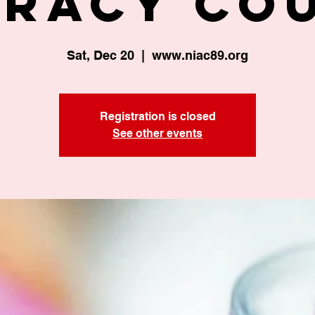
eracy Co
Sat, Dec 20
  |  
www.niac89.org
Registration is closed
See other events