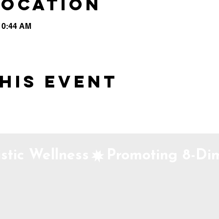
Location
 10:44 AM
his event
stic Wellness