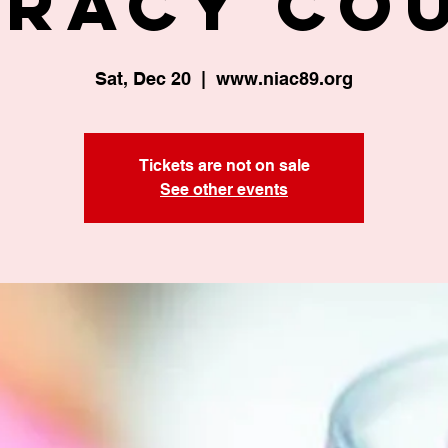
eracy Co
Sat, Dec 20
  |  
www.niac89.org
Tickets are not on sale
See other events