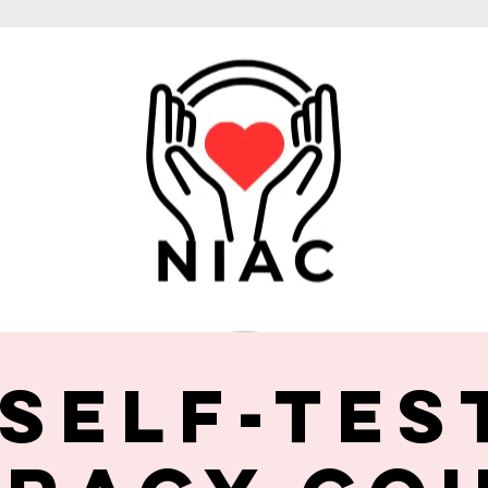
 Self-Tes