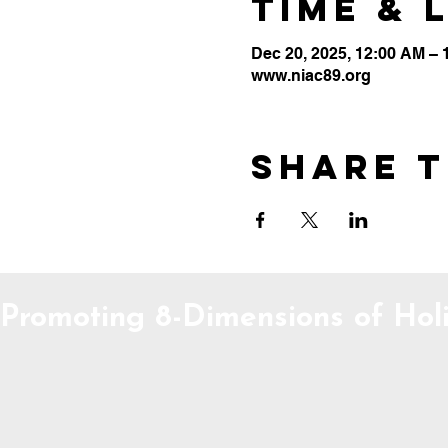
Time & 
Dec 20, 2025, 12:00 AM –
www.niac89.org
Share t
Promoting 8-Dimensions of Holi