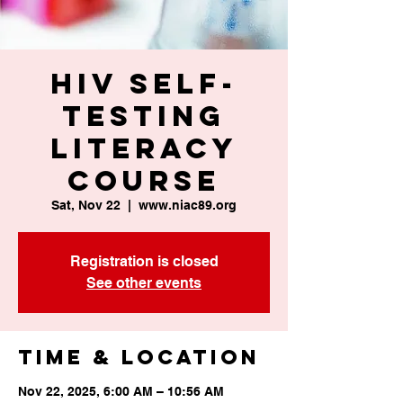
HIV Self-
Testing
Literacy
Course
Sat, Nov 22
  |  
www.niac89.org
Registration is closed
See other events
Time & Location
Nov 22, 2025, 6:00 AM – 10:56 AM