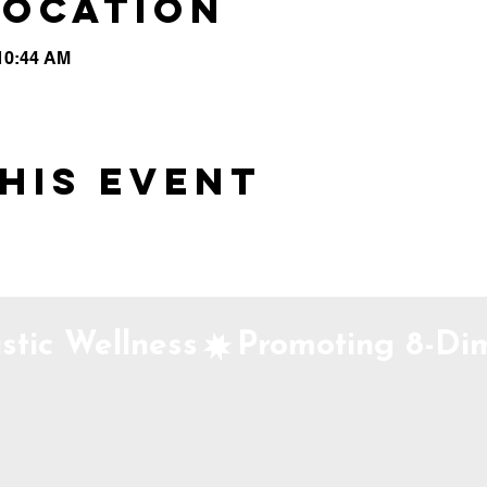
Location
 10:44 AM
his event
stic Wellness