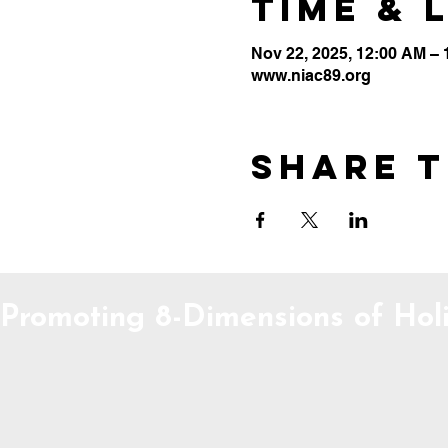
Time & 
Nov 22, 2025, 12:00 AM –
www.niac89.org
Share t
Promoting 8-Dimensions of Holi