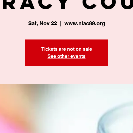
eracy Co
Sat, Nov 22
  |  
www.niac89.org
Tickets are not on sale
See other events