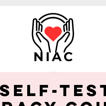
 Self-Tes