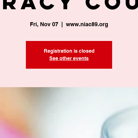
eracy Co
Fri, Nov 07
  |  
www.niac89.org
Registration is closed
See other events