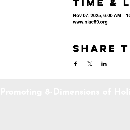
Time & 
Nov 07, 2025, 6:00 AM – 
www.niac89.org
Share t
Promoting 8-Dimensions of Holi