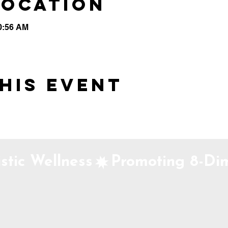
Location
10:56 AM
his event
stic Wellness