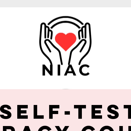
 Self-Tes