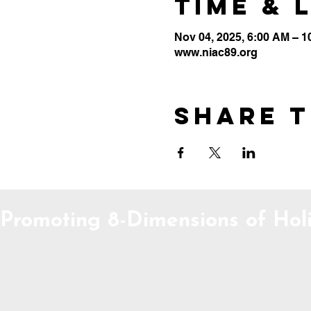
Time & 
Nov 04, 2025, 6:00 AM – 
www.niac89.org
Share t
Promoting 8-Dimensions of Holi