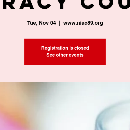
eracy Co
Tue, Nov 04
  |  
www.niac89.org
Registration is closed
See other events