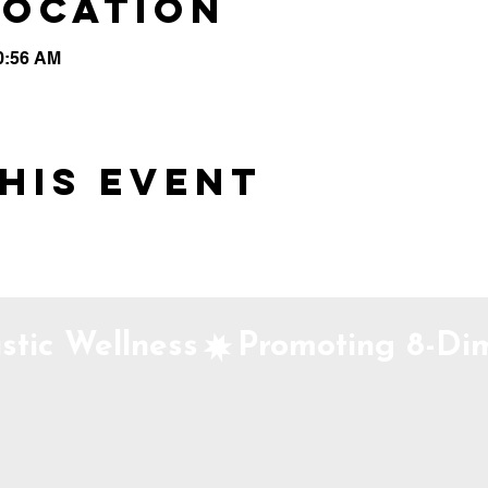
Location
10:56 AM
his event
stic Wellness