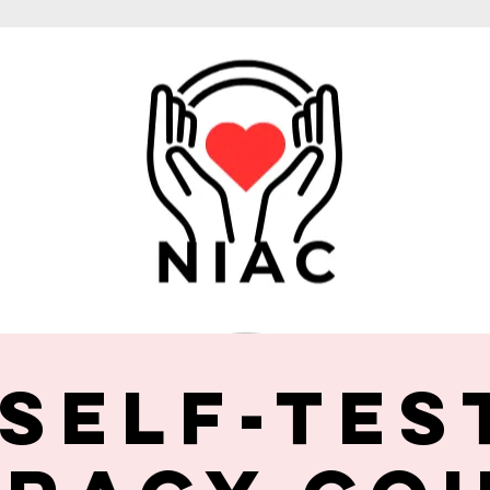
 Self-Tes