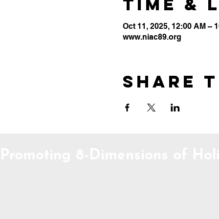
Time & 
Oct 11, 2025, 12:00 AM – 
www.niac89.org
Share t
Promoting 8-Dimensions of Holi