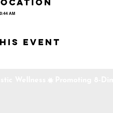
Location
10:44 AM
his event
stic Wellness