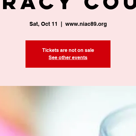
eracy Co
Sat, Oct 11
  |  
www.niac89.org
Tickets are not on sale
See other events