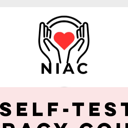
 Self-Tes