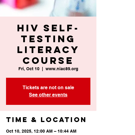
HIV Self-
Testing
Literacy
Course
Fri, Oct 10
  |  
www.niac89.org
Tickets are not on sale
See other events
Time & Location
Oct 10, 2025, 12:00 AM – 10:44 AM