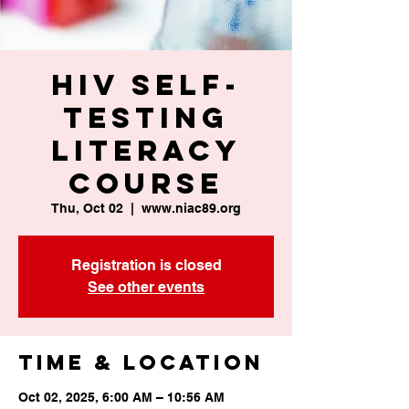
HIV Self-
Testing
Literacy
Course
Thu, Oct 02
  |  
www.niac89.org
Registration is closed
See other events
Time & Location
Oct 02, 2025, 6:00 AM – 10:56 AM