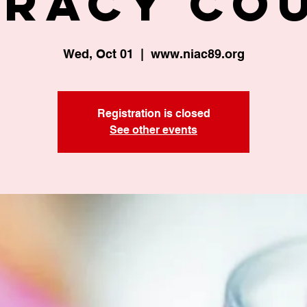
eracy Co
Wed, Oct 01
  |  
www.niac89.org
Registration is closed
See other events