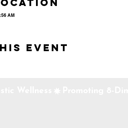
Location
0:56 AM
his event
stic Wellness