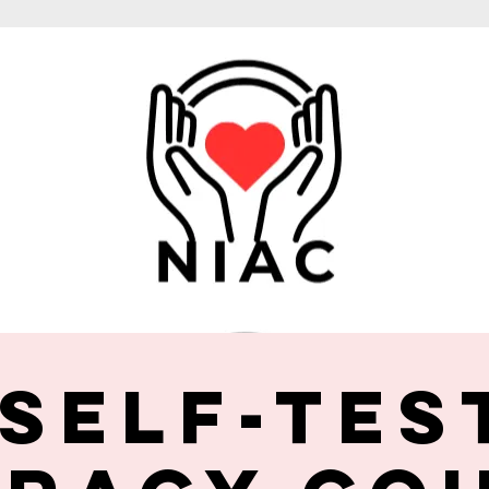
 Self-Tes