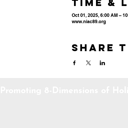
Time & 
Oct 01, 2025, 6:00 AM – 1
www.niac89.org
Share t
Promoting 8-Dimensions of Holi