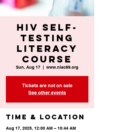
HIV Self-
Testing
Literacy
Course
Sun, Aug 17
  |  
www.niac89.org
Tickets are not on sale
See other events
Time & Location
Aug 17, 2025, 12:00 AM – 10:44 AM