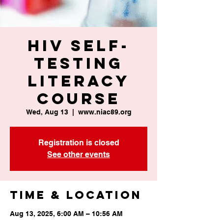
HIV Self-
Testing
Literacy
Course
Wed, Aug 13
  |  
www.niac89.org
Registration is closed
See other events
Time & Location
Aug 13, 2025, 6:00 AM – 10:56 AM