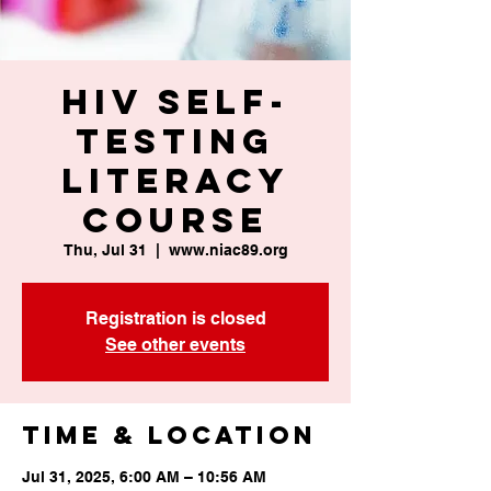
HIV Self-
Testing
Literacy
Course
Thu, Jul 31
  |  
www.niac89.org
Registration is closed
See other events
Time & Location
Jul 31, 2025, 6:00 AM – 10:56 AM