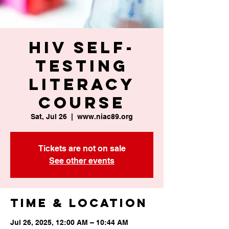
HIV Self-
Testing
Literacy
Course
Sat, Jul 26
  |  
www.niac89.org
Tickets are not on sale
See other events
Time & Location
Jul 26, 2025, 12:00 AM – 10:44 AM