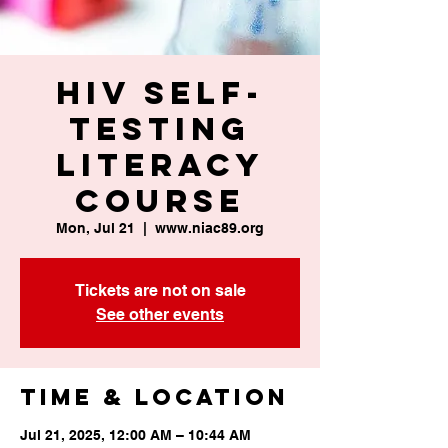
HIV Self-
Testing
Literacy
Course
Mon, Jul 21
  |  
www.niac89.org
Tickets are not on sale
See other events
Time & Location
Jul 21, 2025, 12:00 AM – 10:44 AM