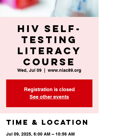
HIV Self-
Testing
Literacy
Course
Wed, Jul 09
  |  
www.niac89.org
Registration is closed
See other events
Time & Location
Jul 09, 2025, 6:00 AM – 10:56 AM