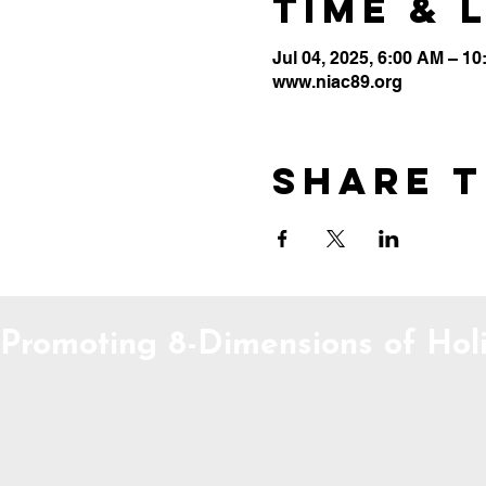
Time & 
Jul 04, 2025, 6:00 AM – 1
www.niac89.org
Share t
Promoting 8-Dimensions of Holi