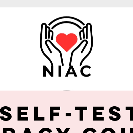
 Self-Tes