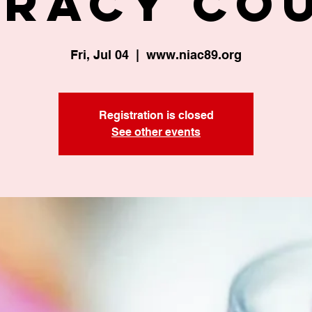
eracy Co
Fri, Jul 04
  |  
www.niac89.org
Registration is closed
See other events