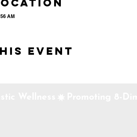
Location
0:56 AM
his event
stic Wellness