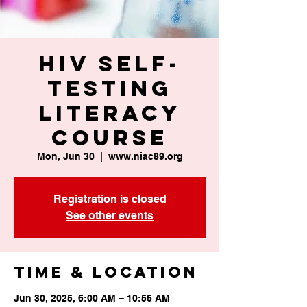
HIV Self-
Testing
Literacy
Course
Mon, Jun 30
  |  
www.niac89.org
Registration is closed
See other events
Time & Location
Jun 30, 2025, 6:00 AM – 10:56 AM