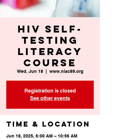
HIV Self-
Testing
Literacy
Course
Wed, Jun 18
  |  
www.niac89.org
Registration is closed
See other events
Time & Location
Jun 18, 2025, 6:00 AM – 10:56 AM